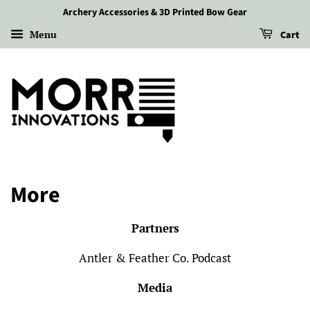
More
Archery Accessories & 3D Printed Bow Gear
Menu
Cart
More
Partners
Antler & Feather Co. Podcast
Media