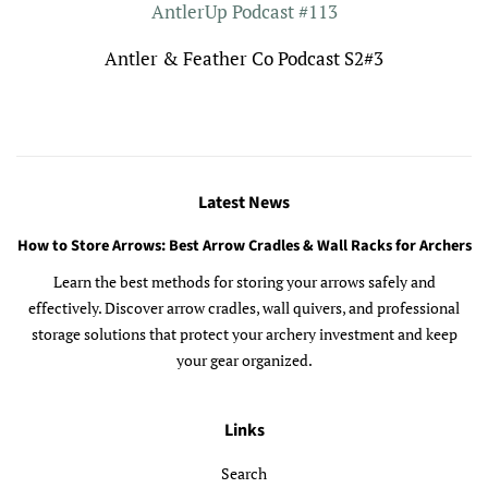
AntlerUp Podcast #113
Antler & Feather Co Podcast S2#3
Latest News
How to Store Arrows: Best Arrow Cradles & Wall Racks for Archers
Learn the best methods for storing your arrows safely and
effectively. Discover arrow cradles, wall quivers, and professional
storage solutions that protect your archery investment and keep
your gear organized.
Links
Search